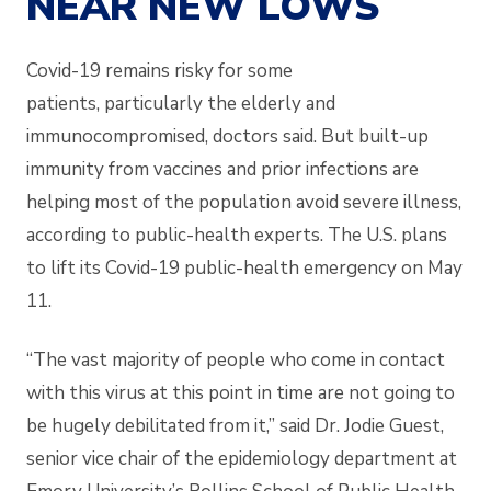
NEAR NEW LOWS
Covid-19 remains risky for some
patients,
particularly the elderly and
immunocompromised, doctors said. But built-up
immunity from vaccines and prior infections are
helping most of the population avoid severe illness,
according to public-health experts. The U.S. plans
to lift its Covid-19 public-health emergency on May
11.
“The vast majority of people who come in contact
with this virus at this point in time are not going to
be hugely debilitated from it,” said Dr. Jodie Guest,
senior vice chair of the epidemiology department at