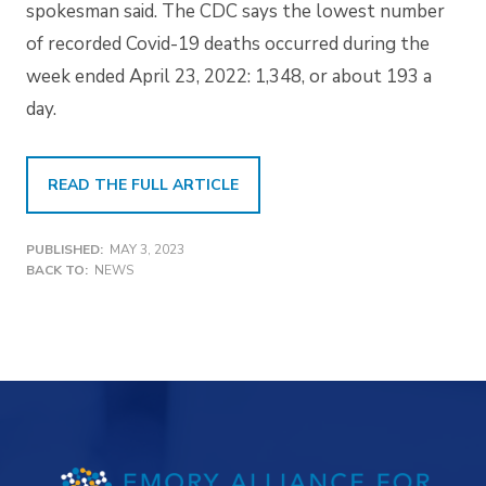
spokesman said. The CDC says the lowest number
of recorded Covid-19 deaths occurred during the
week ended April 23, 2022: 1,348, or about 193 a
day.
READ THE FULL ARTICLE
PUBLISHED:
MAY 3, 2023
BACK TO:
NEWS