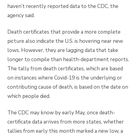
haven’t recently reported data to the CDC, the
agency said.
Death certificates that
provide a more complete
picture
also indicate the U.S. is hovering near new
lows. However, they are lagging data that take
longer to compile than health-department reports.
The tally from death certificates, which are based
on instances where Covid-19 is the underlying or
contributing cause of death, is based on the date on
which people died.
The CDC may know by early May, once death-
certificate data arrives from more states, whether
tallies from early this month marked a new low, a