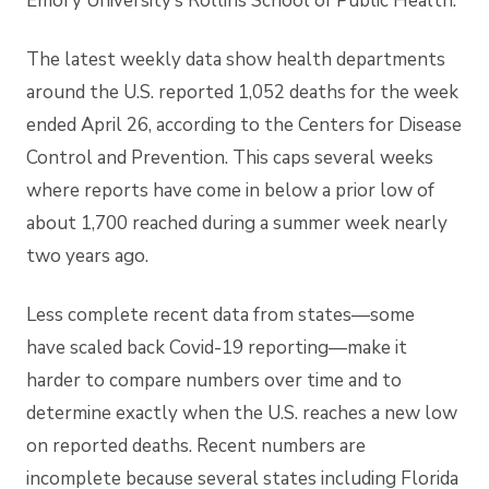
Emory University’s Rollins School of Public Health.
The latest weekly data show health departments
around the U.S. reported 1,052 deaths for the week
ended April 26, according to the Centers for Disease
Control and Prevention. This caps several weeks
where reports have come in below a prior low of
about 1,700 reached during a summer week nearly
two years ago.
Less complete recent data from states—some
have
scaled back Covid-19 reporting—make it
harder to compare numbers over time and to
determine exactly when the U.S. reaches a new low
on reported deaths. Recent numbers are
incomplete because several states including Florida