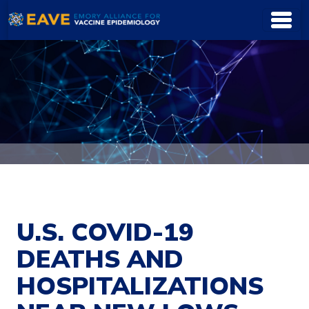
Skip to main content
U.S. COVID-19
DEATHS AND
HOSPITALIZATIONS