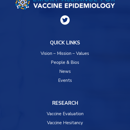
QUICK LINKS
Vision – Mission – Values
People & Bios
News
Events
RESEARCH
Vaccine Evaluation
Vaccine Hesitancy