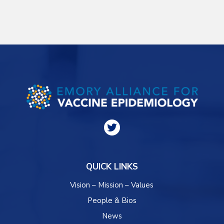
QUICK LINKS
Vision – Mission – Values
People & Bios
News