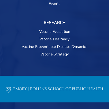
Events
RESEARCH
Vaccine Evaluation
Vaccine Hesitancy
Vaccine Preventable Disease Dynamics
Vaccine Strategy